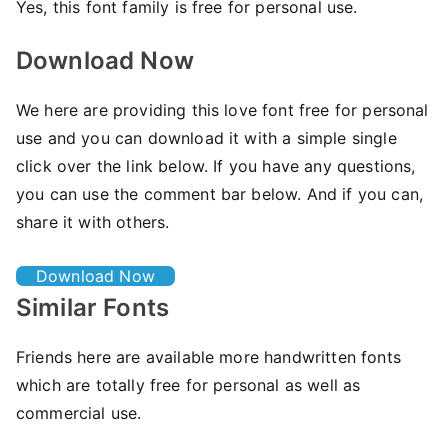
Yes, this font family is free for personal use.
Download Now
We here are providing this love font free for personal
use and you can download it with a simple single
click over the link below. If you have any questions,
you can use the comment bar below. And if you can,
share it with others.
Download Now
Similar Fonts
Friends here are available more handwritten fonts
which are totally free for personal as well as
commercial use.