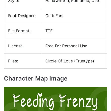
Style:
Handwritten, Romantic, Cute
Font Designer:
CutieFont
File Format:
TTF
License:
Free For Personal Use
Files:
Circle Of Love (Truetype)
Character Map Image