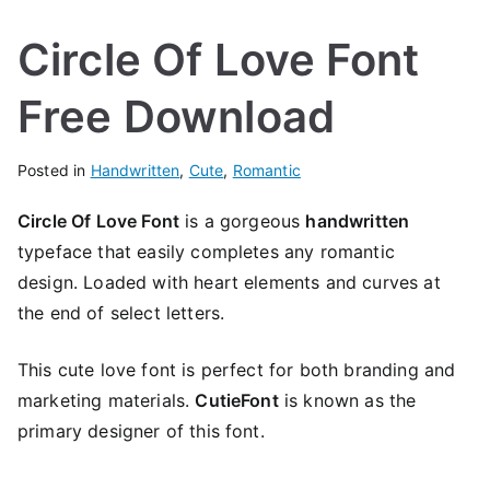
Circle Of Love Font
Free Download
Posted in
Handwritten
,
Cute
,
Romantic
Circle Of Love Font
is a gorgeous
handwritten
typeface that easily completes any romantic
design. Loaded with heart elements and curves at
the end of select letters.
This cute love font is perfect for both branding and
marketing materials.
CutieFont
is known as the
primary designer of this font.