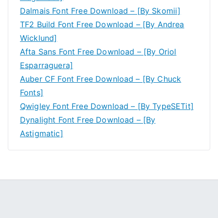
Dalmais Font Free Download – [By Skomii]
TF2 Build Font Free Download – [By Andrea
Wicklund]
Afta Sans Font Free Download – [By Oriol
Esparraguera]
Auber CF Font Free Download – [By Chuck
Fonts]
Qwigley Font Free Download – [By TypeSETit]
Dynalight Font Free Download – [By
Astigmatic]