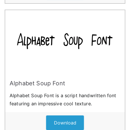
Alphabet Soup Font
Alphabet Soup Font is a script handwritten font
featuring an impressive cool texture.
Download