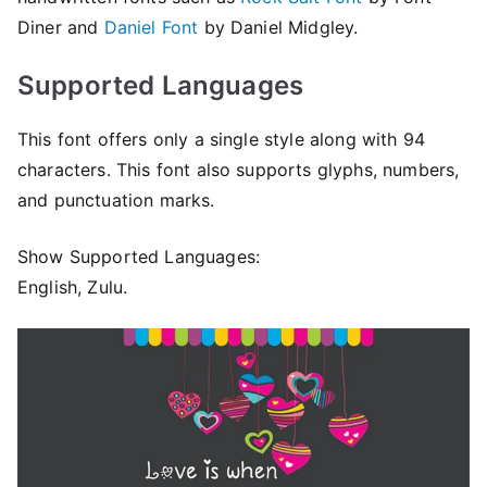
Diner and
Daniel Font
by Daniel Midgley.
Supported Languages
This font offers only a single style along with 94
characters. This font also supports glyphs, numbers,
and punctuation marks.
Show Supported Languages:
English, Zulu.