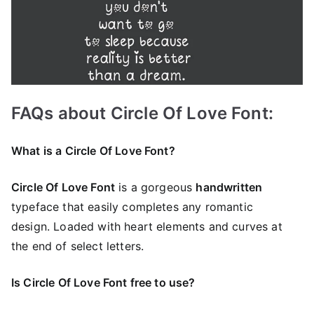
FAQs about Circle Of Love Font:
What is a Circle Of Love Font?
Circle Of Love Font
is a gorgeous
handwritten
typeface that easily completes any romantic
design. Loaded with heart elements and curves at
the end of select letters.
Is Circle Of Love Font free to use?