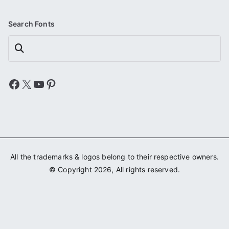
Search Fonts
Search
Facebook
X
YouTube
Pinterest
All the trademarks & logos belong to their respective owners.
© Copyright 2026, All rights reserved.