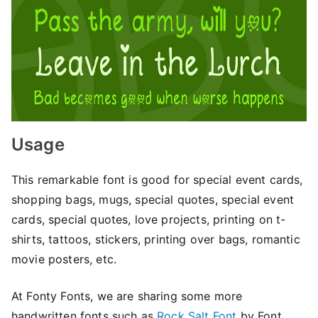
Usage
This remarkable font is good for special event cards,
shopping bags, mugs, special quotes, special event
cards, special quotes, love projects, printing on t-
shirts, tattoos, stickers, printing over bags, romantic
movie posters, etc.
At Fonty Fonts, we are sharing some more
handwritten fonts such as
Rock Salt Font
by Font