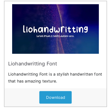
Liohandwritting Font
Liohandwritting Font is a stylish handwritten font
that has amazing texture.
Download