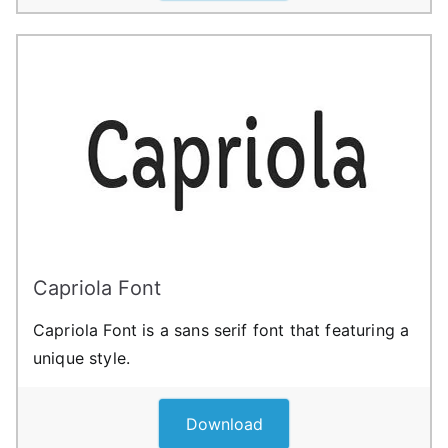
Capriola Font
Capriola Font is a sans serif font that featuring a
unique style.
Download