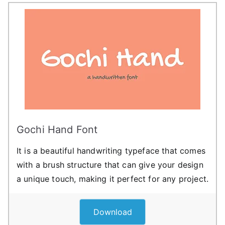
Gochi Hand Font
It is a beautiful handwriting typeface that comes
with a brush structure that can give your design
a unique touch, making it perfect for any project.
Download