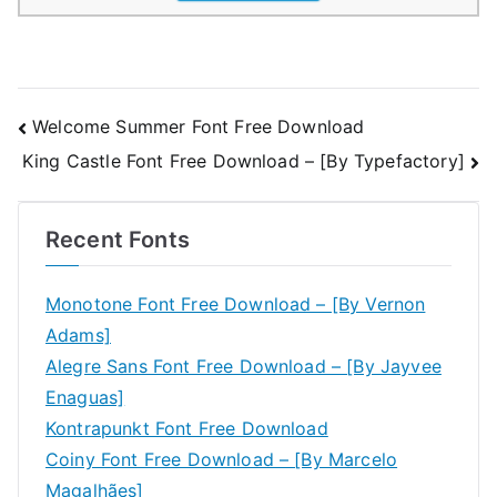
Post
Welcome Summer Font Free Download
King Castle Font Free Download – [By Typefactory]
navigation
Recent Fonts
Monotone Font Free Download – [By Vernon
Adams]
Alegre Sans Font Free Download – [By Jayvee
Enaguas]
Kontrapunkt Font Free Download
Coiny Font Free Download – [By Marcelo
Magalhães]