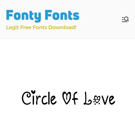
Skip
to
content
Fonty
Download & Install
Free Fonts
Fonts