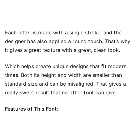
Each letter is made with a single stroke, and the
designer has also applied a round touch. That’s why
it gives a great texture with a great, clean look.
Which helps create unique designs that fit modern
times. Both its height and width are smaller than
standard size and can be misaligned. That gives a
really sweet result that no other font can give.
Features of This Font: