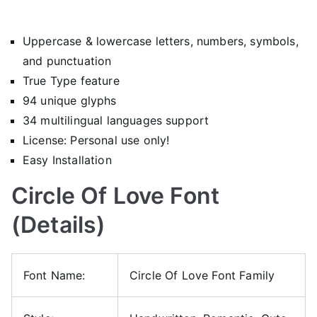
Uppercase & lowercase letters, numbers, symbols,
and punctuation
True Type feature
94 unique glyphs
34 multilingual languages support
License: Personal use only!
Easy Installation
Circle Of Love Font
(Details)
Font Name:
Circle Of Love Font Family