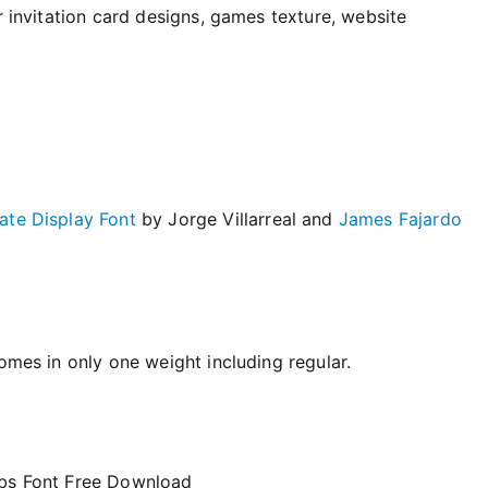
r invitation card designs, games texture, website
ate Display Font
by Jorge Villarreal and
James Fajardo
omes in only one weight including regular.