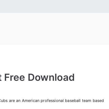
 Fonts
tall Free Fonts
t Free Download
Cubs are an American professional baseball team based