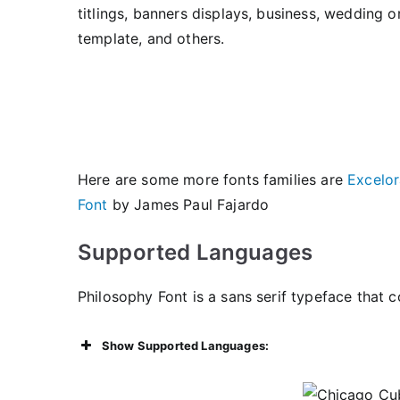
titlings, banners displays, business, wedding o
template, and others.
Here are some more fonts families are
Excelor
Font
by James Paul Fajardo
Supported Languages
Philosophy Font is a sans serif typeface that c
Show Supported Languages: