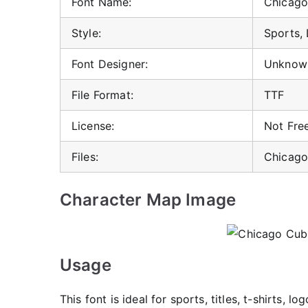
Font Name:
Chicago
Style:
Sports, 
Font Designer:
Unknow
File Format:
TTF
License:
Not Free
Files:
Chicago
Character Map Image
Usage
This font is ideal for sports, titles, t-shirts, 