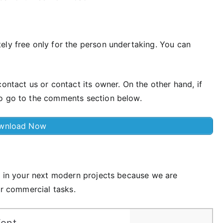
ely free only for the person undertaking. You can
ontact us or contact its owner. On the other hand, if
so go to the comments section below.
wnload Now
se in your next modern projects because we are
or commercial tasks.
Font