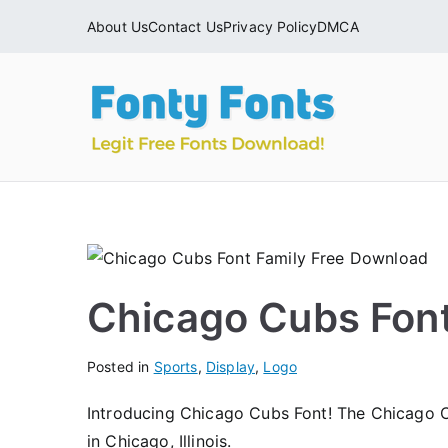
Skip
About Us
Contact Us
Privacy Policy
DMCA
to
content
Fonty
Download & Ins
Chicago Cubs Fon
Posted in
Sports
,
Display
,
Logo
Introducing Chicago Cubs Font! The Chicago 
in Chicago, Illinois.