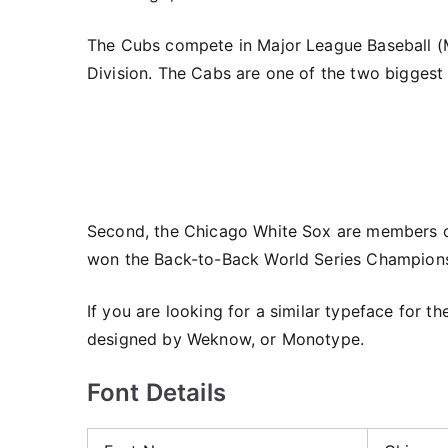
The Cubs compete in Major League Baseball (M
Division. The Cabs are one of the two biggest
Second, the Chicago White Sox are members o
won the Back-to-Back World Series Champions
If you are looking for a similar typeface for t
designed by Weknow, or Monotype.
Font Details