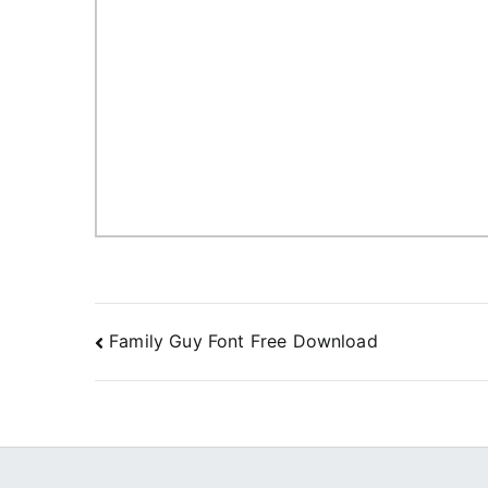
Post
Family Guy Font Free Download
navigation