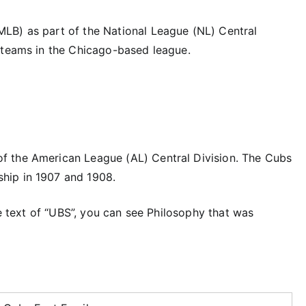
LB) as part of the National League (NL) Central
 teams in the Chicago-based league.
f the American League (AL) Central Division. The Cubs
hip in 1907 and 1908.
he text of “UBS”, you can see Philosophy that was