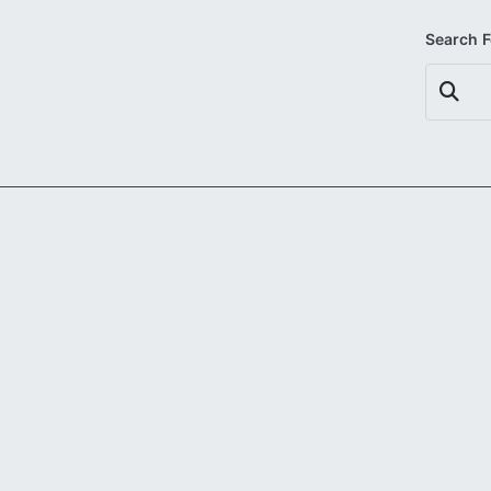
Search 
Search