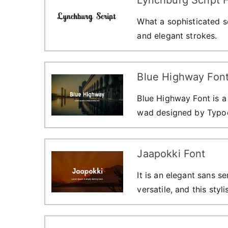
What a sophisticated sc
and elegant strokes.
Blue Highway Fon
Blue Highway Font is a 
wad designed by Typod
Jaapokki Font
It is an elegant sans se
versatile, and this styl