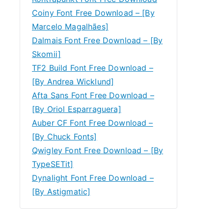
Coiny Font Free Download – [By
Marcelo Magalhães]
Dalmais Font Free Download – [By
Skomii]
TF2 Build Font Free Download –
[By Andrea Wicklund]
Afta Sans Font Free Download –
[By Oriol Esparraguera]
Auber CF Font Free Download –
[By Chuck Fonts]
Qwigley Font Free Download – [By
TypeSETit]
Dynalight Font Free Download –
[By Astigmatic]