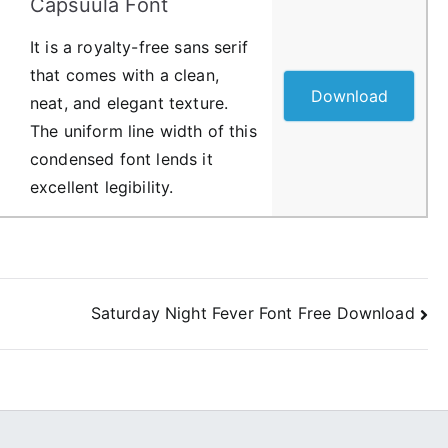
Capsuula Font
It is a royalty-free sans serif
that comes with a clean,
Download
neat, and elegant texture.
The uniform line width of this
condensed font lends it
excellent legibility.
Saturday Night Fever Font Free Download