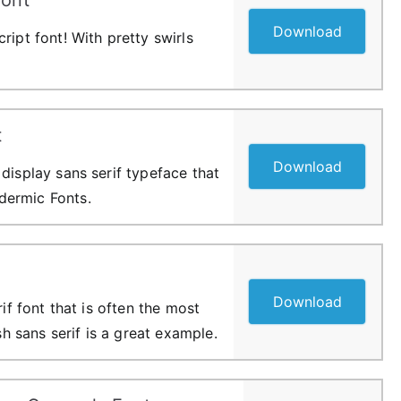
Download
ript font! With pretty swirls
t
Download
display sans serif typeface that
ermic Fonts.
Download
rif font that is often the most
ish sans serif is a great example.