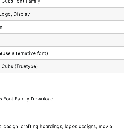
 Cubs Font Family
Logo, Display
n
(use alternative font)
 Cubs (Truetype)
logo design, crafting hoardings, logos designs, movie