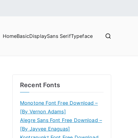
Home
Basic
Display
Sans Serif
Typeface
Recent Fonts
Monotone Font Free Download –
[By Vernon Adams]
Alegre Sans Font Free Download –
[By Jayvee Enaguas]
Kontrapunkt Font Free Download