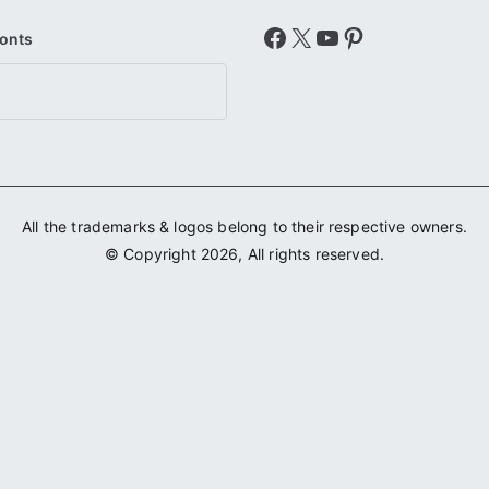
Facebook
X
YouTube
Pinterest
Fonts
All the trademarks & logos belong to their respective owners.
© Copyright 2026, All rights reserved.