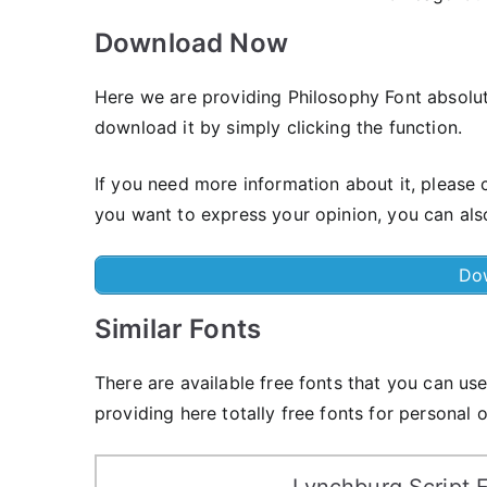
Download Now
Here we are providing Philosophy Font absolut
download it by simply clicking the function.
If you need more information about it, please c
you want to express your opinion, you can al
Do
Similar Fonts
There are available free fonts that you can u
providing here totally free fonts for personal 
Lynchburg Script 