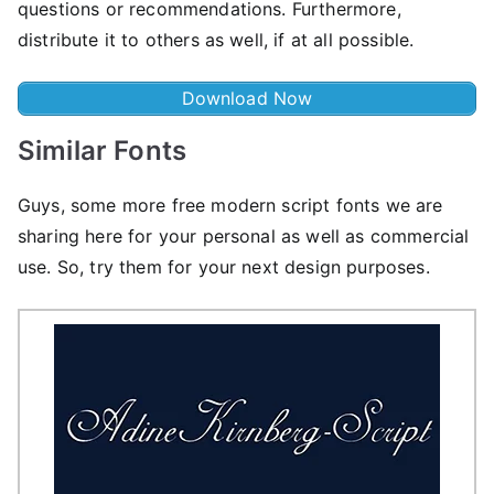
questions or recommendations. Furthermore,
distribute it to others as well, if at all possible.
Download Now
Similar Fonts
Guys, some more free modern script fonts we are
sharing here for your personal as well as commercial
use. So, try them for your next design purposes.