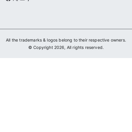
All the trademarks & logos belong to their respective owners.
© Copyright 2026, All rights reserved.