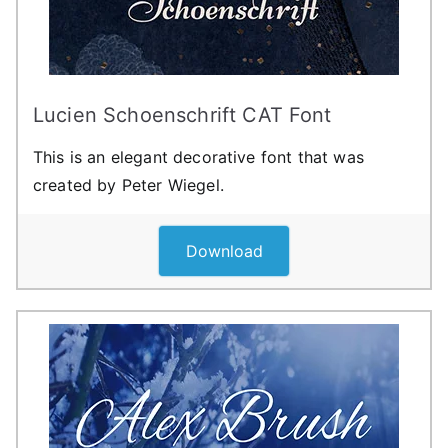
Lucien Schoenschrift CAT Font
This is an elegant decorative font that was
created by Peter Wiegel.
Download