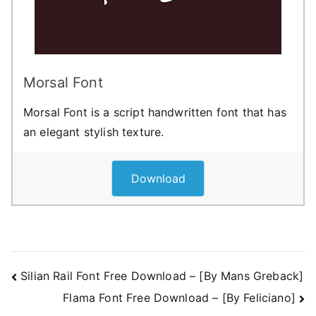
Morsal Font
Morsal Font is a script handwritten font that has
an elegant stylish texture.
Download
Post
Silian Rail Font Free Download – [By Mans Greback]
Flama Font Free Download – [By Feliciano]
navigation