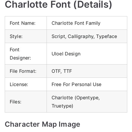
Charlotte Font (Details)
Font Name:
Charlotte Font Family
Style:
Script, Calligraphy, Typeface
Font
Uloel Design
Designer:
File Format:
OTF, TTF
License:
Free For Personal Use
Charlotte (Opentype,
Files:
Truetype)
Character Map Image