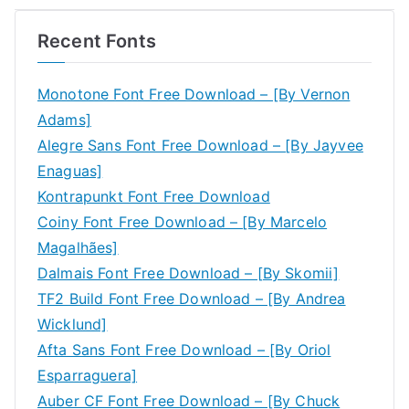
Recent Fonts
Monotone Font Free Download – [By Vernon
Adams]
Alegre Sans Font Free Download – [By Jayvee
Enaguas]
Kontrapunkt Font Free Download
Coiny Font Free Download – [By Marcelo
Magalhães]
Dalmais Font Free Download – [By Skomii]
TF2 Build Font Free Download – [By Andrea
Wicklund]
Afta Sans Font Free Download – [By Oriol
Esparraguera]
Auber CF Font Free Download – [By Chuck