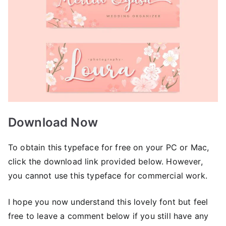
Download Now
To obtain this typeface for free on your PC or Mac,
click the download link provided below. However,
you cannot use this typeface for commercial work.
I hope you now understand this lovely font but feel
free to leave a comment below if you still have any