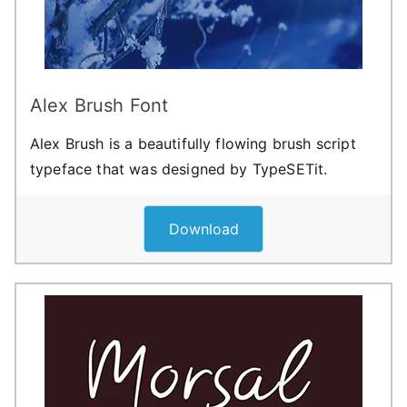
Alex Brush Font
Alex Brush is a beautifully flowing brush script
typeface that was designed by TypeSETit.
Download