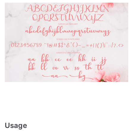
Usage