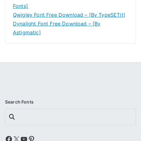
Fonts]
Qwigley Font Free Download – [By TypeSETit]
Dynalight Font Free Download – [By
Astigmatic]
Search Fonts
Search
Facebook
X
YouTube
Pinterest