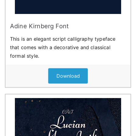
Adine Kirnberg Font
This is an elegant script calligraphy typeface
that comes with a decorative and classical
formal style.
Download