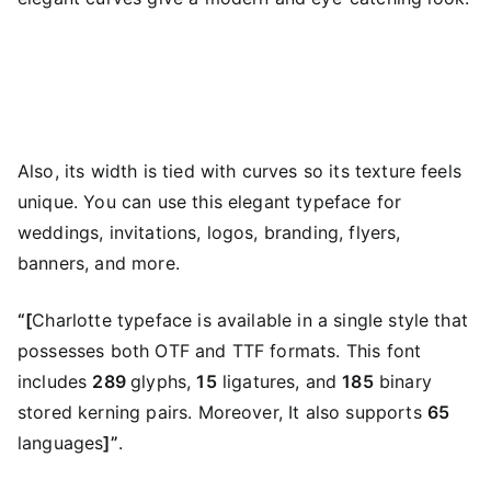
Also, its width is tied with curves so its texture feels
unique. You can use this elegant typeface for
weddings, invitations, logos, branding, flyers,
banners, and more.
“[
Charlotte typeface is available in a single style that
possesses both OTF and TTF formats. This font
includes
289
glyphs,
15
ligatures, and
185
binary
stored kerning pairs. Moreover, It also supports
65
languages
]”
.