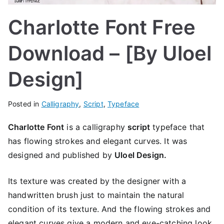
Charlotte Font Free
Download – [By Uloel
Design]
Posted in
Calligraphy
,
Script
,
Typeface
Charlotte Font
is a calligraphy
script
typeface that
has flowing strokes and elegant curves. It was
designed and published by
Uloel Design.
Its texture was created by the designer with a
handwritten brush just to maintain the natural
condition of its texture. And the flowing strokes and
elegant curves give a modern and eye-catching look.