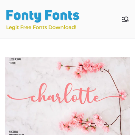
Skip
to
content
Fonty
Download & Install
Free Fonts
Fonts