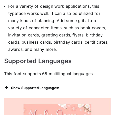
For a variety of design work applications, this
typeface works well. It can also be utilized for
many kinds of planning. Add some glitz to a
variety of connected items, such as book covers,
invitation cards, greeting cards, flyers, birthday
cards, business cards, birthday cards, certificates,
awards, and many more.
Supported Languages
This font supports 65 multilingual languages.
Show Supported Languages: