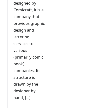
designed by
Comicraft, it is a
company that
provides graphic
design and
lettering
services to
various
(primarily comic
book)
companies. Its
structure is
drawn by the
designer by
hand, […]