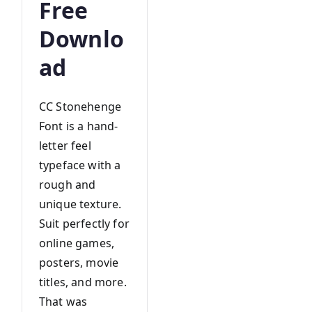
Free
Downlo
ad
CC Stonehenge
Font is a hand-
letter feel
typeface with a
rough and
unique texture.
Suit perfectly for
online games,
posters, movie
titles, and more.
That was