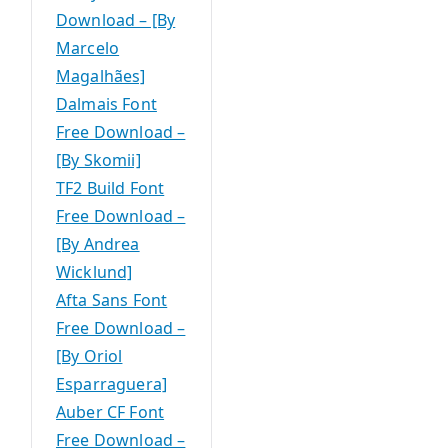
Download – [By
Marcelo
Magalhães]
Dalmais Font
Free Download –
[By Skomii]
TF2 Build Font
Free Download –
[By Andrea
Wicklund]
Afta Sans Font
Free Download –
[By Oriol
Esparraguera]
Auber CF Font
Free Download –