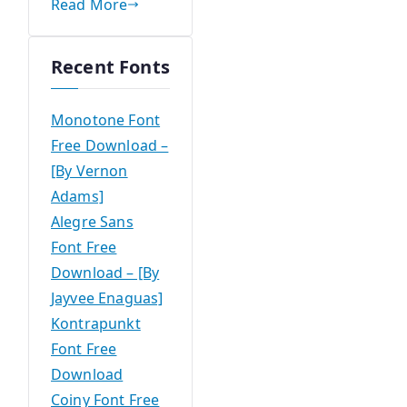
Read More
Recent Fonts
Monotone Font
Free Download –
[By Vernon
Adams]
Alegre Sans
Font Free
Download – [By
Jayvee Enaguas]
Kontrapunkt
Font Free
Download
Coiny Font Free