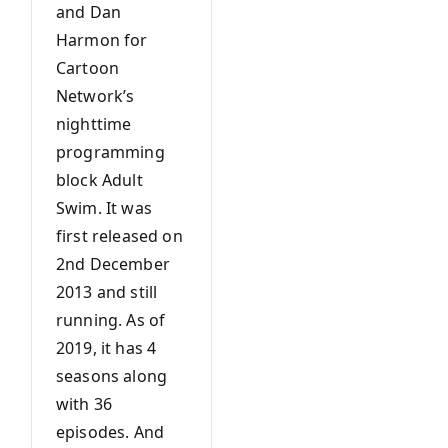
and Dan
Harmon for
Cartoon
Network’s
nighttime
programming
block Adult
Swim. It was
first released on
2nd December
2013 and still
running. As of
2019, it has 4
seasons along
with 36
episodes. And