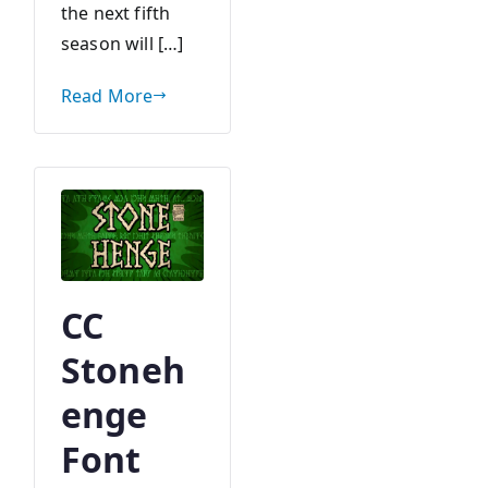
the next fifth
season will […]
Read More
CC
Stoneh
enge
Font