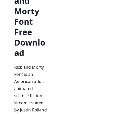
and
Morty
Font
Free
Downlo
ad
Rick and Morty
Font is an
American adult
animated
science fiction
sitcom created
by Justin Roiland