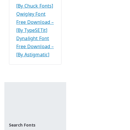
[By Chuck Fonts]
Qwigley Font
Free Download –
[By TypeSETit]
Dynalight Font
Free Download –
[By Astigmatic]
Search Fonts