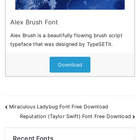
Alex Brush Font
Alex Brush is a beautifully flowing brush script
typeface that was designed by TypeSETit.
Download
Post
Miraculous Ladybug Font Free Download
Reputation (Taylor Swift) Font Free Download
navigation
Recent Fonts