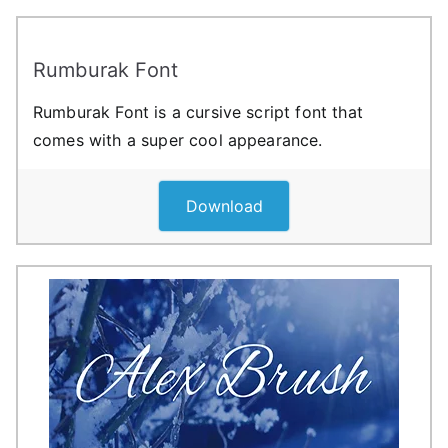
Rumburak Font
Rumburak Font is a cursive script font that
comes with a super cool appearance.
Download