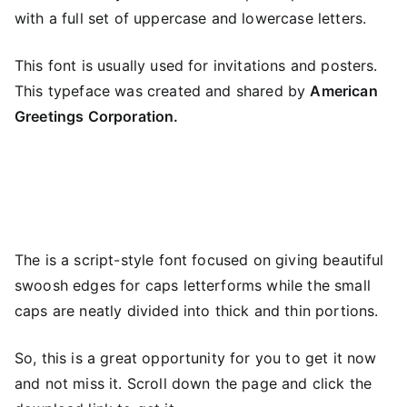
with a full set of uppercase and lowercase letters.
This font is usually used for invitations and posters.
This typeface was created and shared by
American
Greetings Corporation.
The is a script-style font focused on giving beautiful
swoosh edges for caps letterforms while the small
caps are neatly divided into thick and thin portions.
So, this is a great opportunity for you to get it now
and not miss it. Scroll down the page and click the