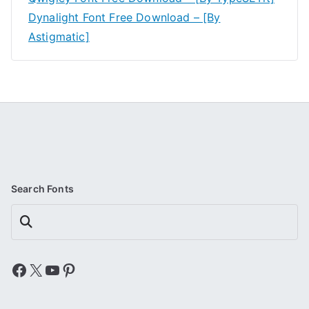
Dynalight Font Free Download – [By
Astigmatic]
Search Fonts
Search
Facebook
X
YouTube
Pinterest