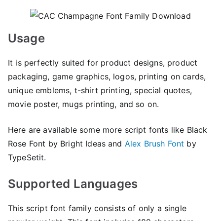
Usage
It is perfectly suited for product designs, product
packaging, game graphics, logos, printing on cards,
unique emblems, t-shirt printing, special quotes,
movie poster, mugs printing, and so on.
Here are available some more script fonts like Black
Rose Font by Bright Ideas and
Alex Brush Font
by
TypeSetit.
Supported Languages
This script font family consists of only a single