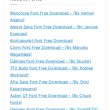
Monotone Font Free Download – [By Vernon
Adams]
Alegre Sans Font Free Download – [By Jayvee
Enaguas]
Kontrapunkt Font Free Download
Coiny Font Free Download – [By Marcelo
Magalhães]
Dalmais Font Free Download – [By Skomii]
TF2 Build Font Free Download – [By Andrea
Wicklund]
Afta Sans Font Free Download – [By Oriol
Esparraguera]
Auber CF Font Free Download – [By Chuck
Fonts]
Qwigley Font Free Download – [By TypeSETit]