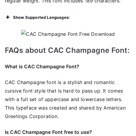
regular weight. This font includes 189 characters.
Show Supported Languages:
FAQs about CAC Champagne
Font:
What is CAC Champagne Font?
CAC Champagne font is a stylish and romantic
cursive font style that is hard to pass up. It comes
with a full set of uppercase and lowercase letters.
This typeface was created and shared by American
Greetings Corporation.
Is CAC Champagne Font free to use?