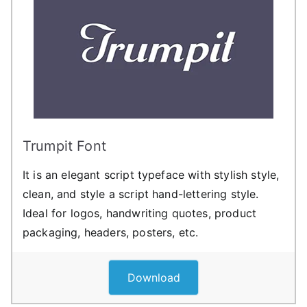
Trumpit Font
It is an elegant script typeface with stylish style,
clean, and style a script hand-lettering style.
Ideal for logos, handwriting quotes, product
packaging, headers, posters, etc.
Download