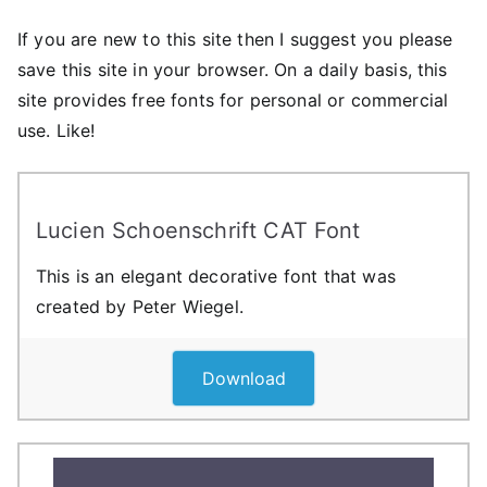
If you are new to this site then I suggest you please
save this site in your browser. On a daily basis, this
site provides free fonts for personal or commercial
use. Like!
Lucien Schoenschrift CAT Font
This is an elegant decorative font that was
created by Peter Wiegel.
Download