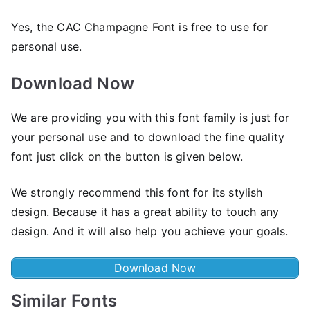
Yes, the CAC Champagne Font is frее to use for
personal use.
Download Now
We are providing you with this font family is just for
your personal use and to download the fine quality
font just click on the button is given below.
We strongly recommend this font for its stylish
design. Because it has a great ability to touch any
design. And it will also help you achieve your goals.
Download Now
Similar Fonts