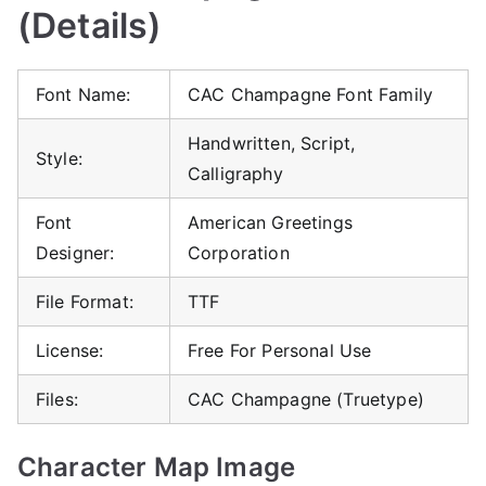
(Details)
Font Name:
CAC Champagne Font Family
Handwritten, Script,
Style:
Calligraphy
Font
American Greetings
Designer:
Corporation
File Format:
TTF
License:
Free For Personal Use
Files:
CAC Champagne (Truetype)
Character Map Image