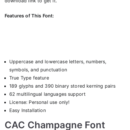
download link to get it.
Features of This Font:
Uppercase and lowercase letters, numbers,
symbols, and punctuation
True Type feature
189 glyphs and 390 binary stored kerning pairs
62 multilingual languages support
License: Personal use only!
Easy Installation
CAC Champagne Font