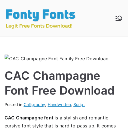
Skip
to
content
Fonty
Download & Install
Free Fonts
Fonts
CAC Champagne
Font Free Download
Posted in
Calligraphy
,
Handwritten
,
Script
CAC Champagne font
is a stylish and romantic
cursive font style that is hard to pass up. It comes