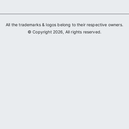
All the trademarks & logos belong to their respective owners.
© Copyright 2026, All rights reserved.