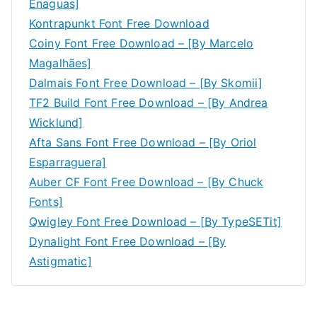
Enaguas]
Kontrapunkt Font Free Download
Coiny Font Free Download – [By Marcelo
Magalhães]
Dalmais Font Free Download – [By Skomii]
TF2 Build Font Free Download – [By Andrea
Wicklund]
Afta Sans Font Free Download – [By Oriol
Esparraguera]
Auber CF Font Free Download – [By Chuck
Fonts]
Qwigley Font Free Download – [By TypeSETit]
Dynalight Font Free Download – [By
Astigmatic]