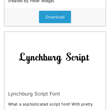
created by Peter Wiegel.
Download
Lynchburg Script Font
What a sophisticated script font! With pretty