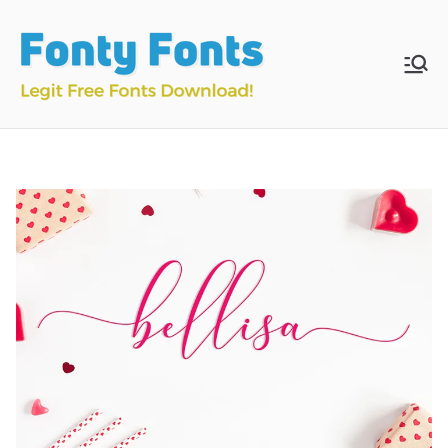
Skip
to
content
Fonty
Download & Install
Free Fonts
Fonts