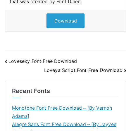
that was created by Font Diner.
Download
Post
Lovesexy Font Free Download
Loveya Script Font Free Download
navigation
Recent Fonts
Monotone Font Free Download – [By Vernon
Adams]
Alegre Sans Font Free Download – [By Jayvee