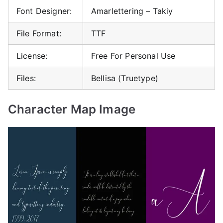
Font Designer:
Amarlettering – Takiy
File Format:
TTF
License:
Free For Personal Use
Files:
Bellisa (Truetype)
Character Map Image