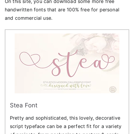
On this site, you can download some more free
handwritten fonts that are 100% free for personal
and commercial use.
Stea Font
Pretty and sophisticated, this lovely, decorative
script typeface can be a perfect fit for a variety