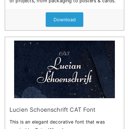
of projects, from packaging to posters & cards.
Download
Lucien Schoenschrift CAT Font
This is an elegant decorative font that was