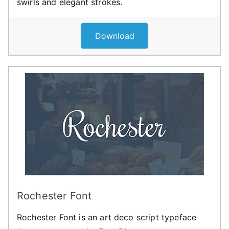
swirls and elegant strokes.
Download
Rochester Font
Rochester Font is an art deco script typeface