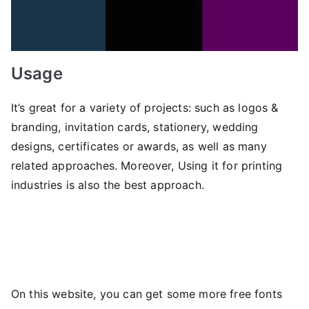
Usage
It’s great for a variety of projects: such as logos &
branding, invitation cards, stationery, wedding
designs, certificates or awards, as well as many
related approaches. Moreover, Using it for printing
industries is also the best approach.
On this website, you can get some more free fonts