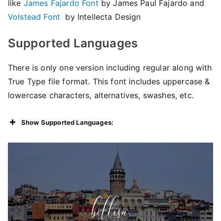
like
James Fajardo Font
by James Paul Fajardo and
Volstead Font
by Intellecta Design
Supported Languages
There is only one version including regular along with
True Type file format. This font includes uppercase &
lowercase characters, alternatives, swashes, etc.
Show Supported Languages: