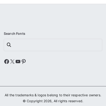
Search Fonts
Search
Facebook
X
YouTube
Pinterest
All the trademarks & logos belong to their respective owners.
© Copyright 2026, All rights reserved.