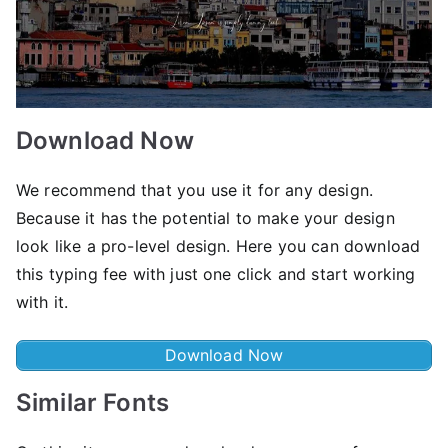
Download Now
We recommend that you use it for any design.
Because it has the potential to make your design
look like a pro-level design. Here you can download
this typing fee with just one click and start working
with it.
Download Now
Similar Fonts