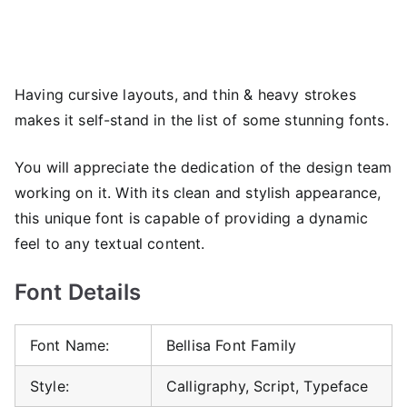
Having cursive layouts, and thin & heavy strokes
makes it self-stand in the list of some stunning fonts.
You will appreciate the dedication of the design team
working on it. With its clean and stylish appearance,
this unique font is capable of providing a dynamic
feel to any textual content.
Font Details
Font Name:
Bellisa Font Family
Style:
Calligraphy, Script, Typeface