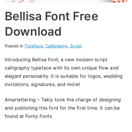
Bellisa Font Free
Download
Posted in
Typeface
,
Calligraphy
,
Script
Introducing Bellisa Font, a new modern script
calligraphy typeface with its own unique flow and
elegant personality. It is suitable for logos, wedding
invitations, signatures, and more!
Amarlettering – Takiy took the charge of designing
and publishing this font for the first time. It can be
found at Fonty Fonts