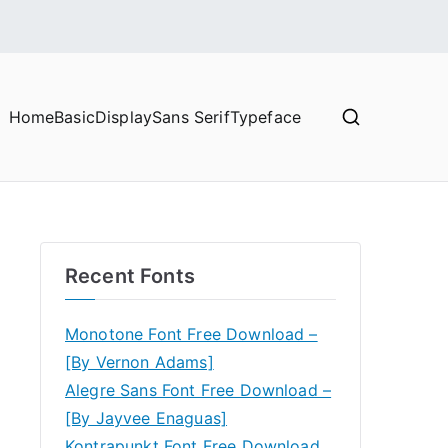
Home
Basic
Display
Sans Serif
Typeface
Recent Fonts
Monotone Font Free Download –
[By Vernon Adams]
Alegre Sans Font Free Download –
[By Jayvee Enaguas]
Kontrapunkt Font Free Download