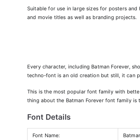
Suitable for use in large sizes for posters and
and movie titles as well as branding projects.
Every character, including Batman Forever, sh
techno-font is an old creation but still, it can p
This is the most popular font family with bett
thing about the Batman Forever font family is t
Font Details
Font Name:
Batman