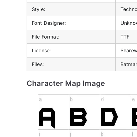
Style:
Techno,
Font Designer:
Unkno
File Format:
TTF
License:
Share
Files:
Batman
Character Map Image