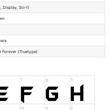
 Display, Sci-fi
wn
ware
 Forever (Truetype)