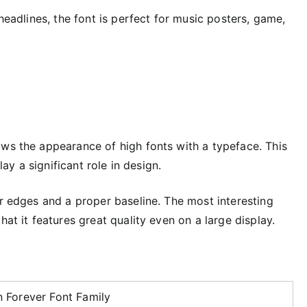
 headlines, the font is perfect for music posters, game,
ows the appearance of high fonts with a typeface. This
lay a significant role in design.
er edges and a proper baseline. The most interesting
hat it features great quality even on a large display.
 Forever Font Family