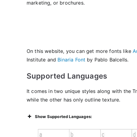
marketing, or brochures.
On this website, you can get more fonts like
A
Institute and
Binaria Font
by Pablo Balcells.
Supported Languages
It comes in two unique styles along with the T
while the other has only outline texture.
Show Supported Languages: