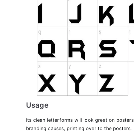
Usage
Its clean letterforms will look great on posters,
branding causes, printing over to the posters, 