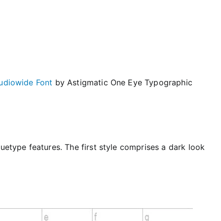
udiowide Font
by Astigmatic One Eye Typographic
ruetype features. The first style comprises a dark look