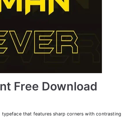
nt Free Download
 typeface that features sharp corners with contrasting