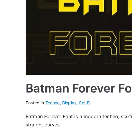
Batman Forever Fo
Posted in
Techno
,
Display
,
Sci-Fi
Batman Forever Font is a modern techno, sci-fi
straight curves.