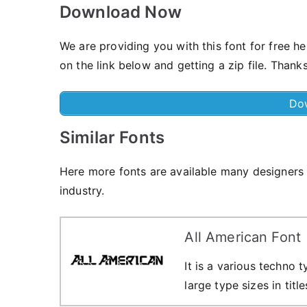
Download Now
We are providing you with this font for free h
on the link below and getting a zip file. Thanks
Do
Similar Fonts
Here more fonts are available many designers a
industry.
All American Font
It is a various techno
large type sizes in titl