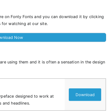
ere on Fonty Fonts and you can download it by clicking
 for watching at our site.
wnload Now
re using them and it is often a sensation in the design
Download
 typeface designed to work at
es and headlines.