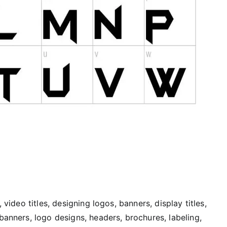
 video titles, designing logos, banners, display titles,
banners, logo designs, headers, brochures, labeling,