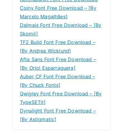
Coiny Font Free Download – [By
Marcelo Magalhães]
Dalmais Font Free Download – [By
Skomii]
TF2 Build Font Free Download –
[By Andrea Wicklund]
Afta Sans Font Free Download –
[By Oriol Esparraguera]
Auber CF Font Free Download –
[By Chuck Fonts]
Qwigley Font Free Download – [By
TypeSETit]
Dynalight Font Free Download –
[By Astigmatic]