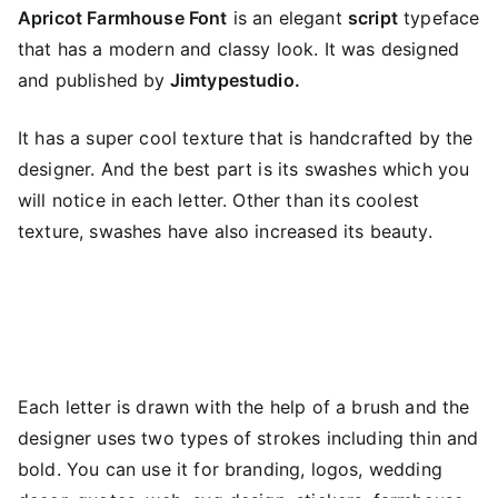
Apricot Farmhouse Font
is an elegant
script
typeface
that has a modern and classy look. It was designed
and published by
Jimtypestudio.
It has a super cool texture that is handcrafted by the
designer. And the best part is its swashes which you
will notice in each letter. Other than its coolest
texture, swashes have also increased its beauty.
Each letter is drawn with the help of a brush and the
designer uses two types of strokes including thin and
bold. You can use it for branding, logos, wedding