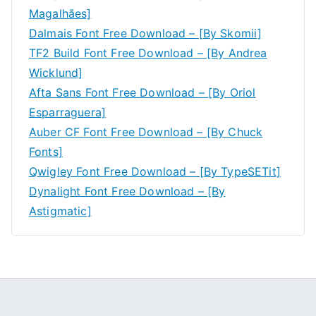
Magalhães]
Dalmais Font Free Download – [By Skomii]
TF2 Build Font Free Download – [By Andrea
Wicklund]
Afta Sans Font Free Download – [By Oriol
Esparraguera]
Auber CF Font Free Download – [By Chuck
Fonts]
Qwigley Font Free Download – [By TypeSETit]
Dynalight Font Free Download – [By
Astigmatic]