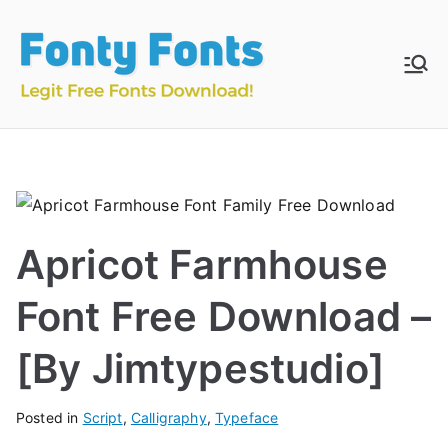
Skip
to
content
Fonty
Download & Install
Free Fonts
Fonts
Apricot Farmhouse
Font Free Download –
[By Jimtypestudio]
Posted in
Script
,
Calligraphy
,
Typeface