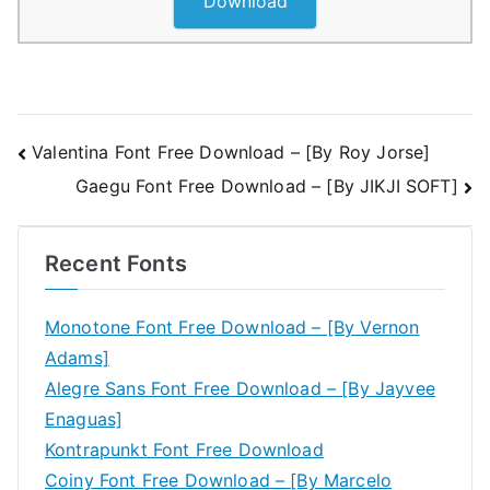
Download
Post
Valentina Font Free Download – [By Roy Jorse]
Gaegu Font Free Download – [By JIKJI SOFT]
navigation
Recent Fonts
Monotone Font Free Download – [By Vernon
Adams]
Alegre Sans Font Free Download – [By Jayvee
Enaguas]
Kontrapunkt Font Free Download
Coiny Font Free Download – [By Marcelo