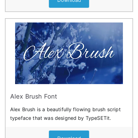
Alex Brush Font
Alex Brush is a beautifully flowing brush script
typeface that was designed by TypeSETit.