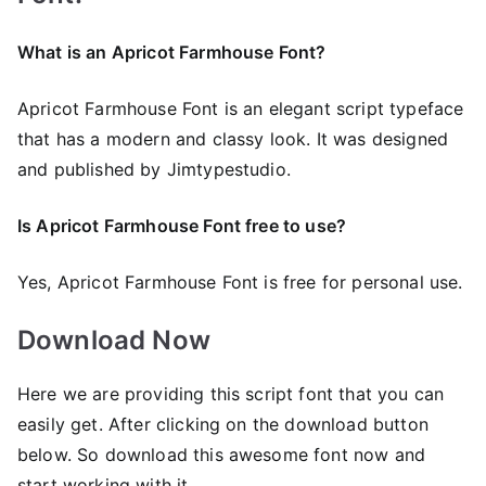
What is an Apricot Farmhouse Font?
Apricot Farmhouse Font is an elegant script typeface
that has a modern and classy look. It was designed
and published by Jimtypestudio.
Is Apricot Farmhouse Font free to use?
Yes, Apricot Farmhouse Font is frее for personal use.
Download Now
Here we are providing this script font that you can
easily get. After clicking on the download button
below. So download this awesome font now and
start working with it.