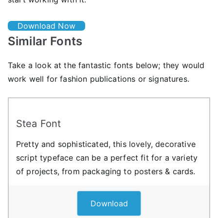
Download Now
Similar Fonts
Take a look at the fantastic fonts below; they would
work well for fashion publications or signatures.
Stea Font
Pretty and sophisticated, this lovely, decorative
script typeface can be a perfect fit for a variety
of projects, from packaging to posters & cards.
Download