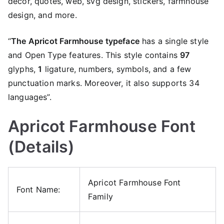
decor, quotes, web, svg design, stickers, farmhouse
design, and more.
“
The Apricot Farmhouse typeface
has a single style
and Open Type features. This style contains
97
glyphs,
1
ligature, numbers, symbols, and a few
punctuation marks. Moreover, it also supports 34
languages”.
Apricot Farmhouse Font
(Details)
Apricot Farmhouse Font
Font Name:
Family