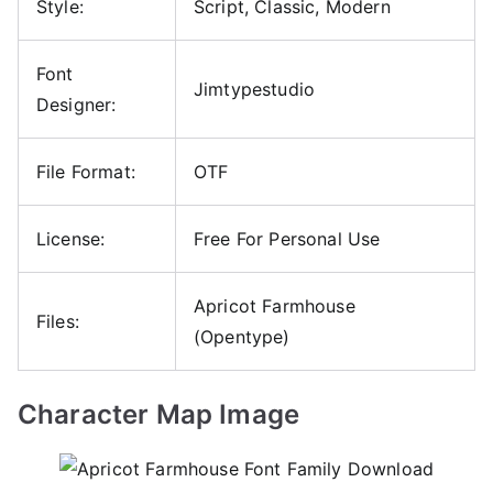
Style:
Script, Classic, Modern
Font
Jimtypestudio
Designer:
File Format:
OTF
License:
Free For Personal Use
Apricot Farmhouse
Files:
(Opentype)
Character Map Image