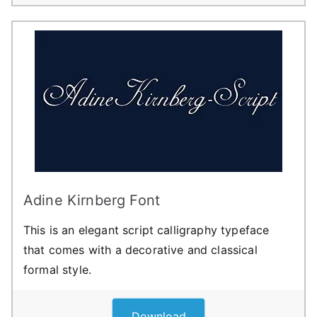
Adine Kirnberg Font
This is an elegant script calligraphy typeface
that comes with a decorative and classical
formal style.
Download