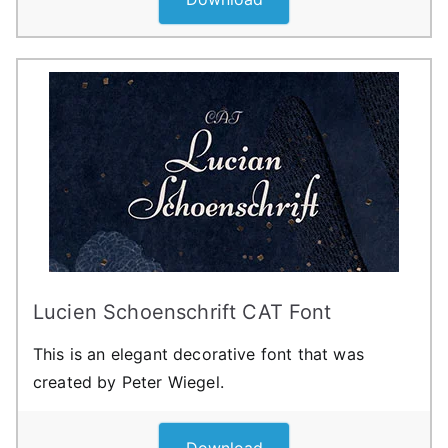
Lucien Schoenschrift CAT Font
This is an elegant decorative font that was
created by Peter Wiegel.
Download