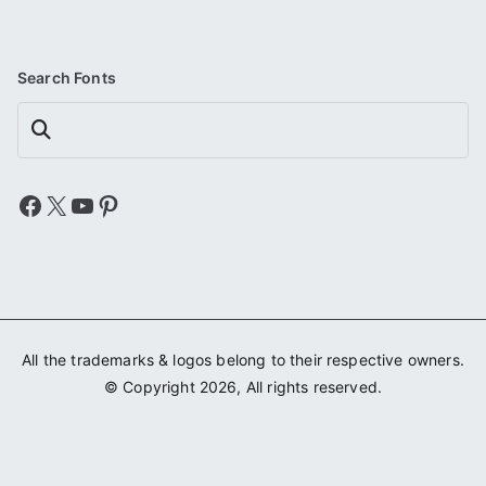
Search Fonts
Search
Facebook
X
YouTube
Pinterest
All the trademarks & logos belong to their respective owners.
© Copyright 2026, All rights reserved.