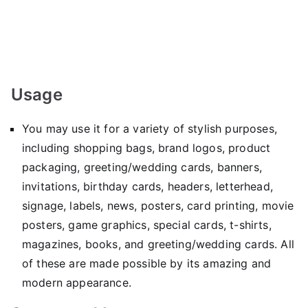
Usage
You may use it for a variety of stylish purposes,
including shopping bags, brand logos, product
packaging, greeting/wedding cards, banners,
invitations, birthday cards, headers, letterhead,
signage, labels, news, posters, card printing, movie
posters, game graphics, special cards, t-shirts,
magazines, books, and greeting/wedding cards. All
of these are made possible by its amazing and
modern appearance.