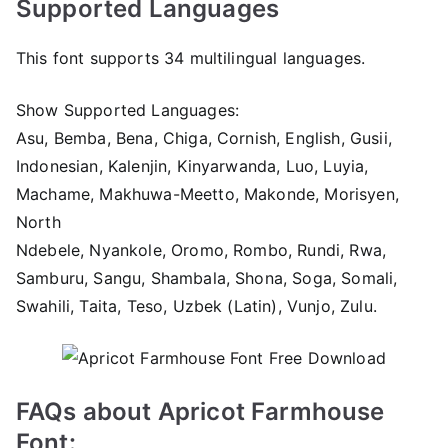
Supported Languages
This font supports 34 multilingual languages.
Show Supported Languages:
Asu, Bemba, Bena, Chiga, Cornish, English, Gusii,
Indonesian, Kalenjin, Kinyarwanda, Luo, Luyia,
Machame, Makhuwa-Meetto, Makonde, Morisyen,
North
Ndebele, Nyankole, Oromo, Rombo, Rundi, Rwa,
Samburu, Sangu, Shambala, Shona, Soga, Somali,
Swahili, Taita, Teso, Uzbek (Latin), Vunjo, Zulu.
FAQs about Apricot Farmhouse
Font: